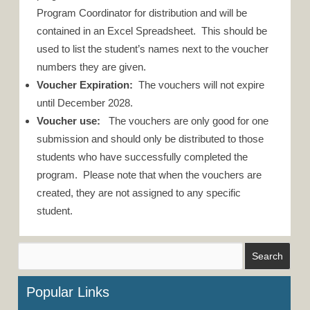
Program Coordinator for distribution and will be
contained in an Excel Spreadsheet. This should be
used to list the student’s names next to the voucher
numbers they are given.
Voucher Expiration:
The vouchers will not expire
until December 2028.
Voucher use:
The vouchers are only good for one
submission and should only be distributed to those
students who have successfully completed the
program. Please note that when the vouchers are
created, they are not assigned to any specific
student.
Popular Links