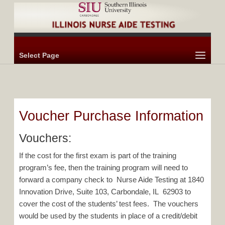
Select Page
Voucher Purchase Information
Vouchers:
If the cost for the first exam is part of the training
program’s fee, then the training program will need to
forward a company check to Nurse Aide Testing at 1840
Innovation Drive, Suite 103, Carbondale, IL 62903 to
cover the cost of the students’ test fees. The vouchers
would be used by the students in place of a credit/debit