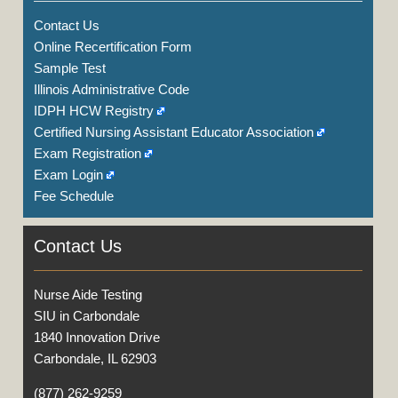
Contact Us
Online Recertification Form
Sample Test
Illinois Administrative Code
IDPH HCW Registry
Certified Nursing Assistant Educator Association
Exam Registration
Exam Login
Fee Schedule
Contact Us
Nurse Aide Testing
SIU in Carbondale
1840 Innovation Drive
Carbondale, IL 62903
(877) 262-9259