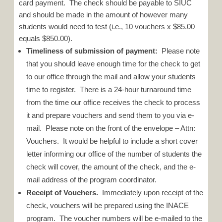
card payment. The check should be payable to SIUC
and should be made in the amount of however many
students would need to test (i.e., 10 vouchers x $85.00
equals $850.00).
Timeliness of submission of payment:
Please note
that you should leave enough time for the check to get
to our office through the mail and allow your students
time to register. There is a 24-hour turnaround time
from the time our office receives the check to process
it and prepare vouchers and send them to you via e-
mail. Please note on the front of the envelope – Attn:
Vouchers. It would be helpful to include a short cover
letter informing our office of the number of students the
check will cover, the amount of the check, and the e-
mail address of the program coordinator.
Receipt of Vouchers.
Immediately upon receipt of the
check, vouchers will be prepared using the INACE
program. The voucher numbers will be e-mailed to the