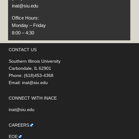
inat@siu.edu
Office Hours:
Monday – Friday
8:00 – 4:30
CONTACT US
Southern Illinois University
Carbondale, IL 62901
Phone: (618)453-4368
Email:
inat@siu.edu
CONNECT WITH INACE
inat@siu.edu
CAREERS
EOE