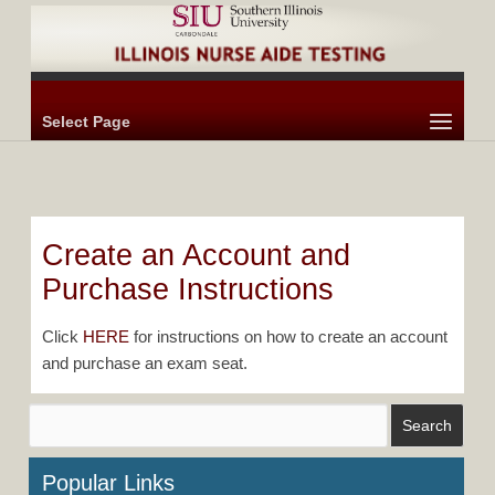
Select Page
Create an Account and
Purchase Instructions
Click
HERE
for instructions on how to create an account
and purchase an exam seat.
Popular Links