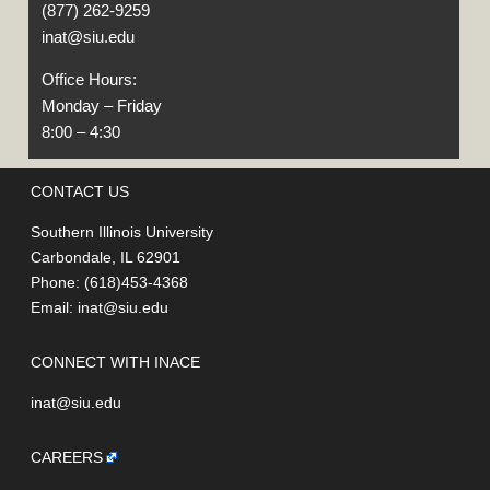
(877) 262-9259
inat@siu.edu
Office Hours:
Monday – Friday
8:00 – 4:30
CONTACT US
Southern Illinois University
Carbondale, IL 62901
Phone: (618)453-4368
Email:
inat@siu.edu
CONNECT WITH INACE
inat@siu.edu
CAREERS