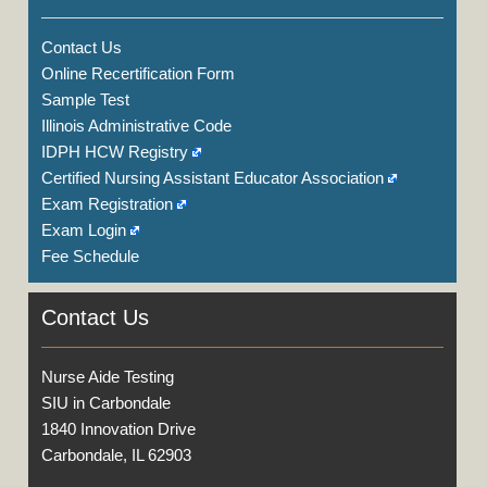
Contact Us
Online Recertification Form
Sample Test
Illinois Administrative Code
IDPH HCW Registry
Certified Nursing Assistant Educator Association
Exam Registration
Exam Login
Fee Schedule
Contact Us
Nurse Aide Testing
SIU in Carbondale
1840 Innovation Drive
Carbondale, IL 62903