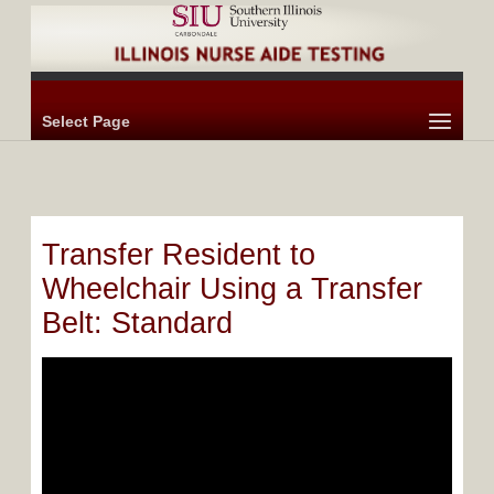
Select Page
Transfer Resident to
Wheelchair Using a Transfer
Belt: Standard