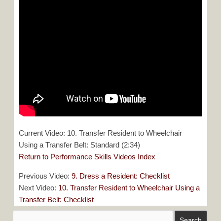
Current Video: 10. Transfer Resident to Wheelchair
Using a Transfer Belt: Standard (2:34)
Return to Performance Skills Videos Index
Previous Video:
9. Dress a Resident: Checklist
Next Video:
10. Transfer Resident to Wheelchair Using a
Transfer Belt: Checklist