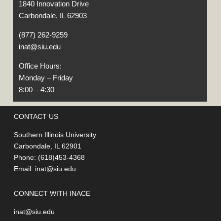
1840 Innovation Drive
Carbondale, IL 62903
(877) 262-9259
inat@siu.edu
Office Hours:
Monday – Friday
8:00 – 4:30
CONTACT US
Southern Illinois University
Carbondale, IL 62901
Phone: (618)453-4368
Email:
inat@siu.edu
CONNECT WITH INACE
inat@siu.edu