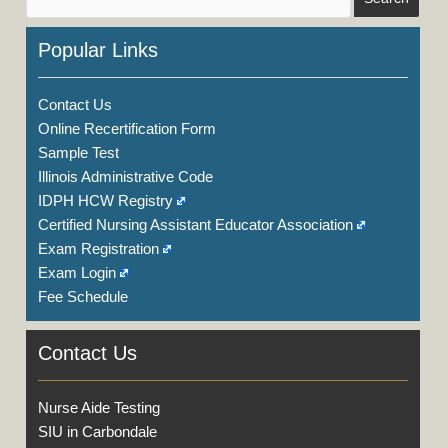
Popular Links
Contact Us
Online Recertification Form
Sample Test
Illinois Administrative Code
IDPH HCW Registry
Certified Nursing Assistant Educator Association
Exam Registration
Exam Login
Fee Schedule
Contact Us
Nurse Aide Testing
SIU in Carbondale