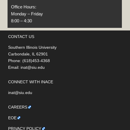
Office Hours:
Monday – Friday
8:00 – 4:30
CONTACT US
Southern Illinois University
Carbondale, IL 62901
Phone: (618)453-4368
Email:
inat@siu.edu
CONNECT WITH INACE
inat@siu.edu
CAREERS
EOE
PRIVACY POLICY