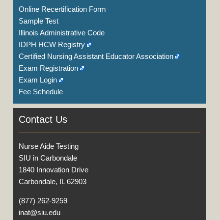
Online Recertification Form
Sample Test
Illinois Administrative Code
IDPH HCW Registry
Certified Nursing Assistant Educator Association
Exam Registration
Exam Login
Fee Schedule
Contact Us
Nurse Aide Testing
SIU in Carbondale
1840 Innovation Drive
Carbondale, IL 62903
(877) 262-9259
inat@siu.edu