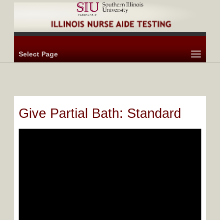
Select Page
Give Partial Bath: Standard