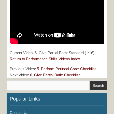
Current Video: 6. Give Partial Bath: Standard (1:16)
Return to Performance Skills Videos Index
Previous Video:
5. Perform Perineal Care: Checklist
Next Video:
6. Give Partial Bath: Checklist
Popular Links
Contact Us