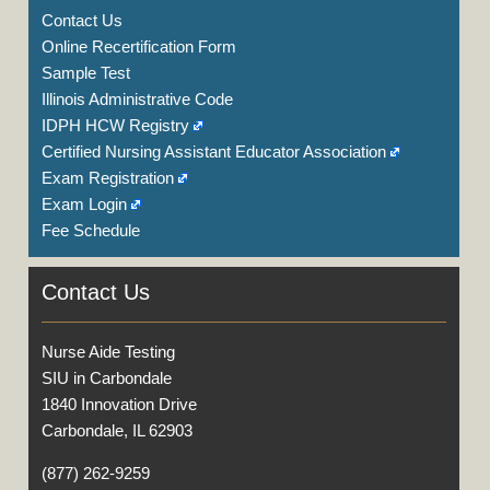
Contact Us
Online Recertification Form
Sample Test
Illinois Administrative Code
IDPH HCW Registry
Certified Nursing Assistant Educator Association
Exam Registration
Exam Login
Fee Schedule
Contact Us
Nurse Aide Testing
SIU in Carbondale
1840 Innovation Drive
Carbondale, IL 62903
(877) 262-9259