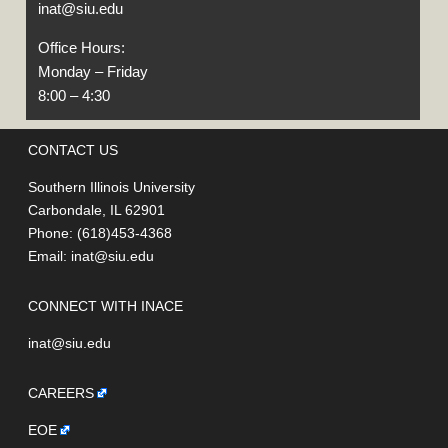
inat@siu.edu
Office Hours:
Monday – Friday
8:00 – 4:30
CONTACT US
Southern Illinois University
Carbondale, IL 62901
Phone: (618)453-4368
Email:
inat@siu.edu
CONNECT WITH INACE
inat@siu.edu
CAREERS
EOE