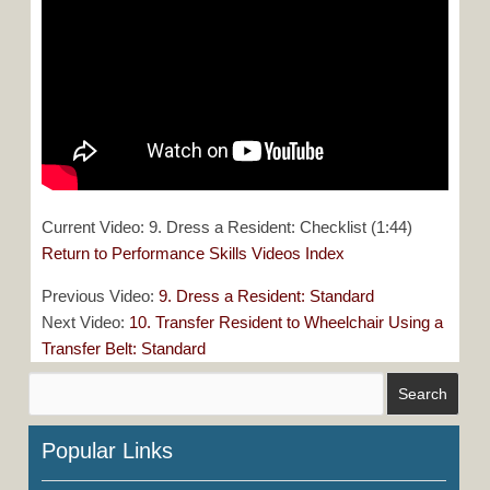
Current Video: 9. Dress a Resident: Checklist (1:44)
Return to Performance Skills Videos Index
Previous Video:
9. Dress a Resident: Standard
Next Video:
10. Transfer Resident to Wheelchair Using a
Transfer Belt: Standard
Popular Links