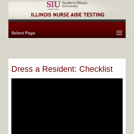
Select Page
Dress a Resident: Checklist