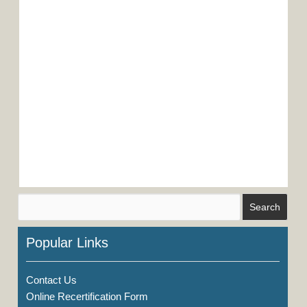
Popular Links
Contact Us
Online Recertification Form