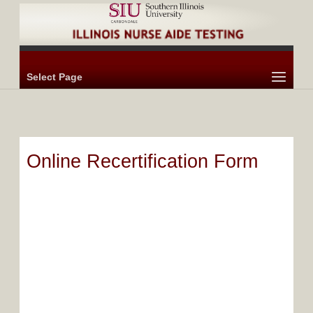
Select Page
Online Recertification Form