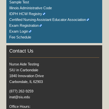
Sample Test
Illinois Administrative Code
IDPH HCW Registry
Certified Nursing Assistant Educator Association
Exam Registration
Exam Login
Fee Schedule
Contact Us
Nurse Aide Testing
SIU in Carbondale
1840 Innovation Drive
Carbondale, IL 62903
(877) 262-9259
inat@siu.edu
Office Hours: