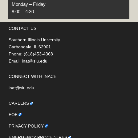
Monday – Friday
8:00 – 4:30
CONTACT US
Southern Illinois University
Carbondale, IL 62901
Phone: (618)453-4368
Email:
inat@siu.edu
CONNECT WITH INACE
inat@siu.edu
CAREERS
EOE
PRIVACY POLICY
EMERGENCY PROCEDURES