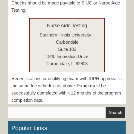
Checks should be made payable to SIUC or Nurse Aide
Testing.
Nurse Aide Testing
Southern Illinois University –
Carbondale
Suite 103
1840 Innovation Drive
Carbondale, IL 62903
Recertifications or qualifying exam with IDPH approval is
the same fee schedule as above. Exam must be
successfully completed within 12 months of the program
completion date.
Popular Links