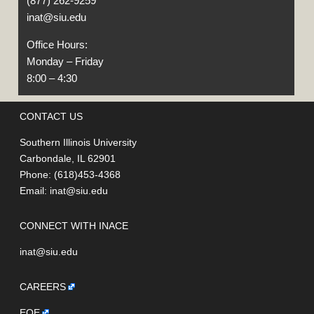
(877) 262-9259
inat@siu.edu
Office Hours:
Monday – Friday
8:00 – 4:30
CONTACT US
Southern Illinois University
Carbondale, IL 62901
Phone: (618)453-4368
Email:
inat@siu.edu
CONNECT WITH INACE
inat@siu.edu
CAREERS
EOE