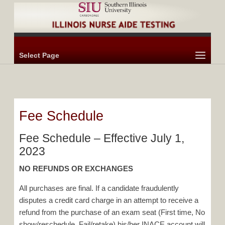
Select Page
Fee Schedule
Fee Schedule – Effective July 1,
2023
NO REFUNDS OR EXCHANGES
All purchases are final. If a candidate fraudulently
disputes a credit card charge in an attempt to receive a
refund from the purchase of an exam seat (First time, No
show/reschedule, Fail/retake) his/her INACE account will