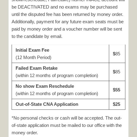
be DEACTIVATED and no exams may be purchased
until the disputed fee has been returned by money order.
Additionally, payment for any future exam seats must be
paid by money order and a voucher number will be sent
to the candidate by email.
Initial Exam Fee
$
85
(12 Month Period)
Failed Exam Retake
$
85
(within 12 months of program completion)
No show Exam Reschedule
$55
(within 12 months of program completion)
Out-of-State CNA Application
$25
*No personal checks or cash will be accepted. The out-
of-state application must be mailed to our office with the
money order.