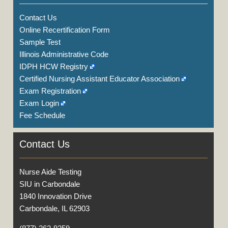
Contact Us
Online Recertification Form
Sample Test
Illinois Administrative Code
IDPH HCW Registry
Certified Nursing Assistant Educator Association
Exam Registration
Exam Login
Fee Schedule
Contact Us
Nurse Aide Testing
SIU in Carbondale
1840 Innovation Drive
Carbondale, IL 62903