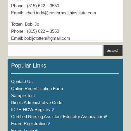
Phone: (815) 622 – 3550
Email: cheri.todd@castorhealthinstitute.com
Totten, Bobi Jo
Phone: (815) 622 – 3550
Email: bobijototten@gmail.com
Popular Links
Contact Us
Online Recertification Form
Sample Test
Illinois Administrative Code
IDPH HCW Registry
Certified Nursing Assistant Educator Association
Exam Registration
Exam Login