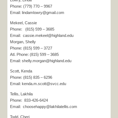
Phone: (779) 770 – 9967
Email: lindamlowry@gmail.com
Mekeel, Cassie
Phone: (815) 599 – 3685
Email: cassie.mekeel@highland.edu
Morgan, Shelly
Phone: (815) 599 – 3727
Atl. Phone: (815) 599 – 3685
Email: shelly.morgan@highland.edu
Scott, Kenda
Phone: (815) 835 – 6296
Email: kenda.m.scott@svcc.edu
Tellis, Lakhila
Phone: 833-426-6424
Email: choosehappy@lakhilatellis.com
Todd, Cheri