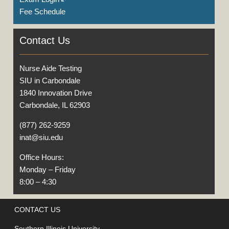
Fee Schedule
Contact Us
Nurse Aide Testing
SIU in Carbondale
1840 Innovation Drive
Carbondale, IL 62903
(877) 262-9259
inat@siu.edu
Office Hours:
Monday – Friday
8:00 – 4:30
CONTACT US
Southern Illinois University