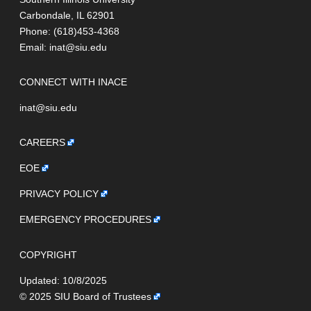
Carbondale, IL 62901
Phone: (618)453-4368
Email:
inat@siu.edu
CONNECT WITH INACE
inat@siu.edu
CAREERS
EOE
PRIVACY POLICY
EMERGENCY PROCEDURES
COPYRIGHT
Updated: 10/8/2025
© 2025
SIU Board of Trustees