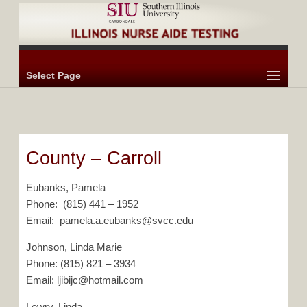
Select Page
County – Carroll
Eubanks, Pamela
Phone: (815) 441 – 1952
Email: pamela.a.eubanks@svcc.edu
Johnson, Linda Marie
Phone: (815) 821 – 3934
Email: ljibijc@hotmail.com
Lowry, Linda